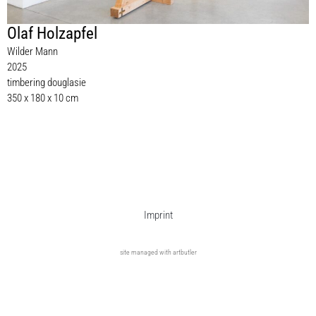
Olaf Holzapfel
Wilder Mann
2025
timbering douglasie
350 x 180 x 10 cm
Imprint
site managed with artbutler