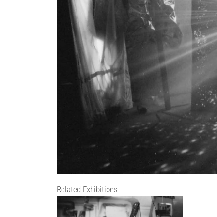
Related Exhibitions