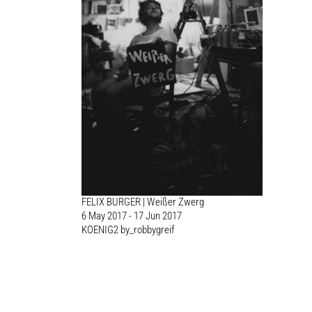
FELIX BURGER | Weißer Zwerg
6 May 2017 - 17 Jun 2017
KOENIG2 by_robbygreif