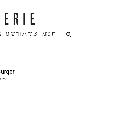
S
MISCELLANEOUS
ABOUT
Burger
werg
m