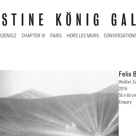
KOENIG2
CHAPTER III
FAIRS
HORS LES MURS
CONVERSATION
Felix 
Weißer Z
2016
50 x 60 c
Enquiry