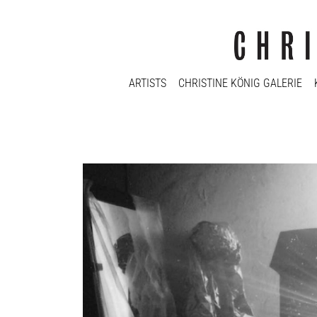
ARTISTS
CHRISTINE KÖNIG GALERIE