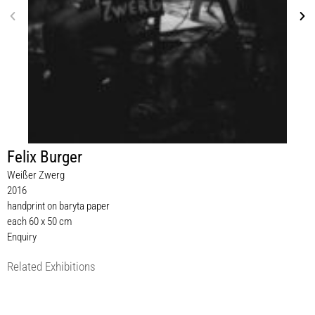
Felix Burger
Weißer Zwerg
2016
handprint on baryta paper
each 60 x 50 cm
Enquiry
Related Exhibitions