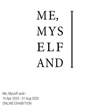
Me, Myself and I
16 Apr 2020 - 31 Aug 2020
ONLINE EXHIBITION