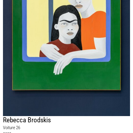
Rebecca Brodskis
Voiture 26