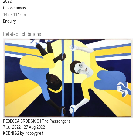
2022
Oil on canvas
146 x 114 cm
Enquiry
Related Exhibitions
REBECCA BRODSKIS | The Passengers
7 Jul 2022 - 27 Aug 2022
KOENIG2 by_robbygreif