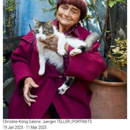
Christine König Galerie: Juergen TELLER | PORTRAITS
19 Jan 2023 - 11 Mar 2023