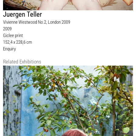
Juergen Teller
Vivienne Westwood No.2, London 2009
2009
Giclee print
152,4 x 228,6 cm
Enquiry
Related Exhibitions