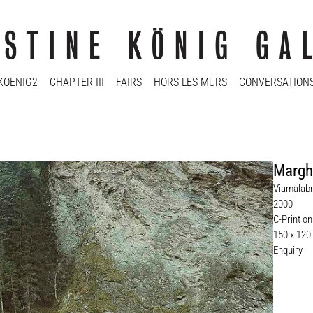
KOENIG2
CHAPTER III
FAIRS
HORS LES MURS
CONVERSATION
Marghe
Viamalabr
2000
C-Print on
150 x 120
Enquiry