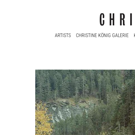
ARTISTS
CHRISTINE KÖNIG GALERIE