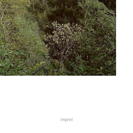
Imprint