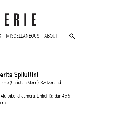
S
MISCELLANEOUS
ABOUT
rita Spiluttini
ücke (Christian Menn), Switzerland
 Alu-Dibond, camera: Linhof Kardan 4 x 5
 cm