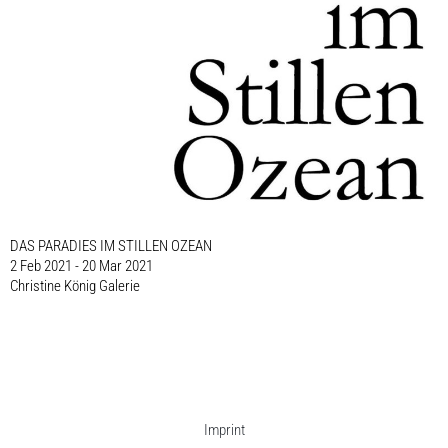
DAS PARADIES IM STILLEN OZEAN
2 Feb 2021 - 20 Mar 2021
Christine König Galerie
Imprint