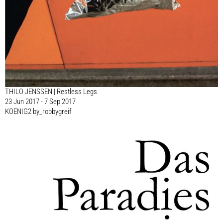
THILO JENSSEN | Restless Legs
23 Jun 2017 - 7 Sep 2017
KOENIG2 by_robbygreif