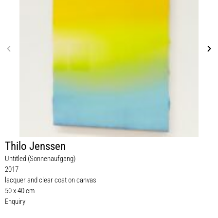
Thilo Jenssen
Untitled (Sonnenaufgang)
2017
lacquer and clear coat on canvas
50 x 40 cm
Enquiry