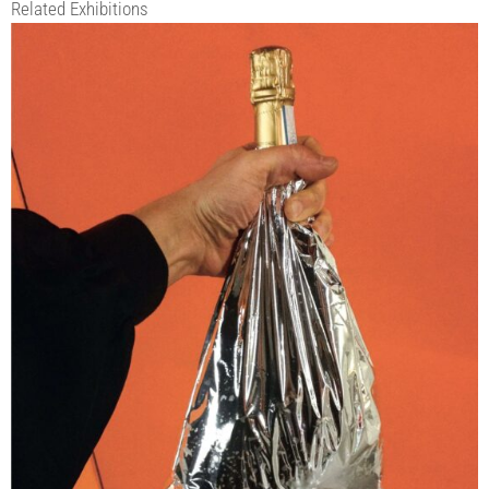
Related Exhibitions