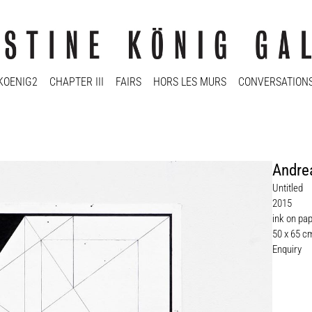
KOENIG2
CHAPTER III
FAIRS
HORS LES MURS
CONVERSATION
Andre
Untitled
2015
ink on pa
50 x 65 c
Enquiry