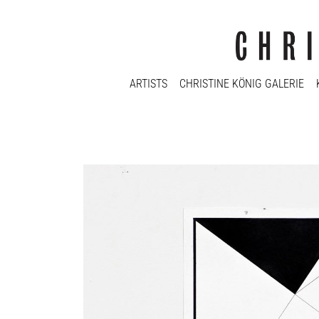
ARTISTS
CHRISTINE KÖNIG GALERIE