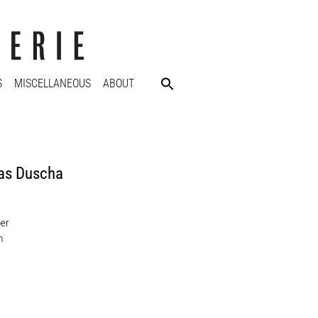
S
MISCELLANEOUS
ABOUT
as Duscha
per
m