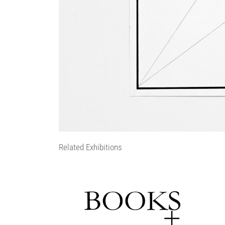
Related Exhibitions