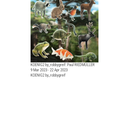
KOENIG2 by_robbygreif: Paul RIEDMÜLLER
9 Mar 2023 - 22 Apr 2023
KOENIG2 by_robbygreif