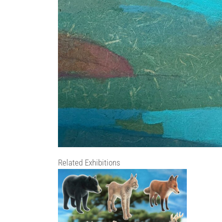
Related Exhibitions