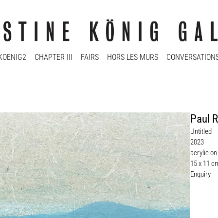
KOENIG2
CHAPTER III
FAIRS
HORS LES MURS
CONVERSATION
Paul R
Untitled
2023
acrylic o
15 x 11 c
Enquiry