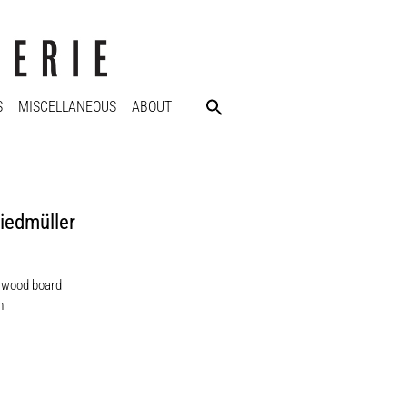
S
MISCELLANEOUS
ABOUT
iedmüller
n wood board
m