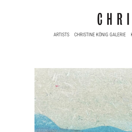
ARTISTS
CHRISTINE KÖNIG GALERIE