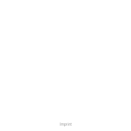
Imprint