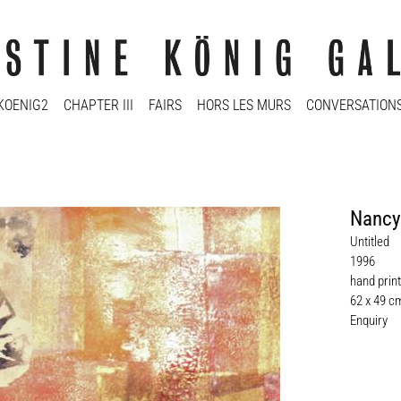
KOENIG2
CHAPTER III
FAIRS
HORS LES MURS
CONVERSATION
Nancy
Untitled
1996
hand print
62 x 49 c
Enquiry