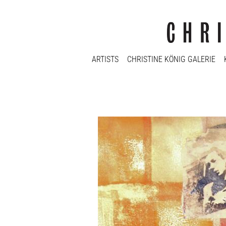
ARTISTS
CHRISTINE KÖNIG GALERIE