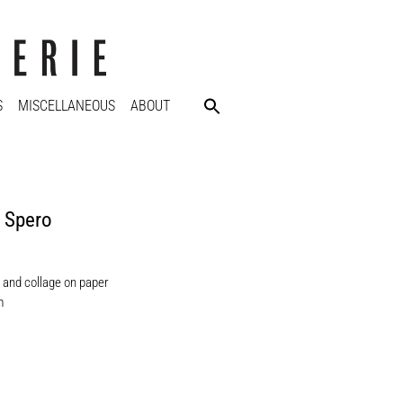
S
MISCELLANEOUS
ABOUT
 Spero
 and collage on paper
m