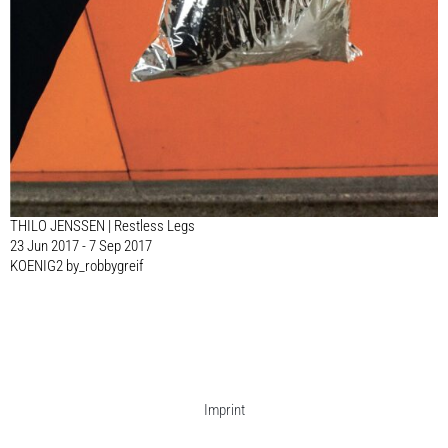
THILO JENSSEN | Restless Legs
23 Jun 2017 - 7 Sep 2017
KOENIG2 by_robbygreif
Imprint