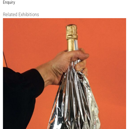
Enquiry
Related Exhibitions