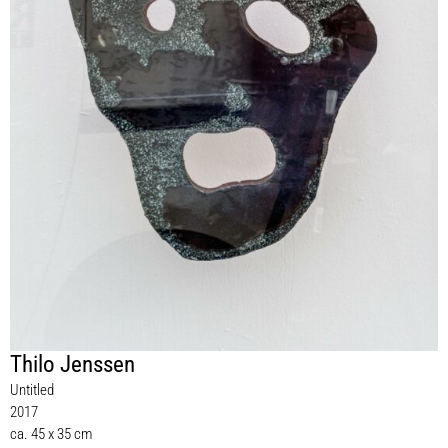
Thilo Jenssen
Untitled
2017
ca. 45 x 35 cm