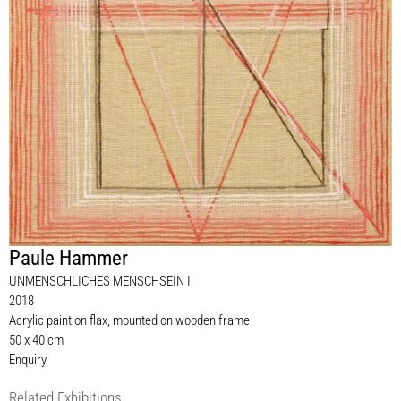
Paule Hammer
UNMENSCHLICHES MENSCHSEIN I
2018
Acrylic paint on flax, mounted on wooden frame
50 x 40 cm
Enquiry
Related Exhibitions