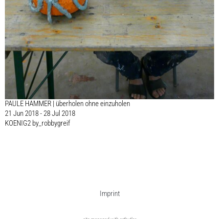
PAULE HAMMER | überholen ohne einzuholen
21 Jun 2018 - 28 Jul 2018
KOENIG2 by_robbygreif
Imprint