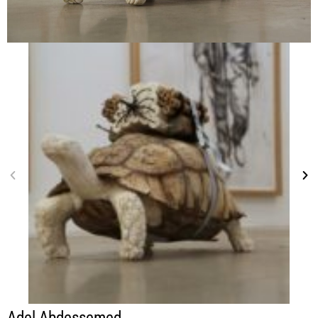
Adel Abdessemed