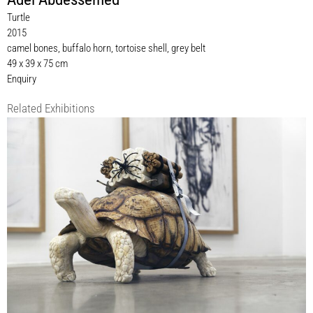
Turtle
2015
camel bones, buffalo horn, tortoise shell, grey belt
49 x 39 x 75 cm
Enquiry
Related Exhibitions