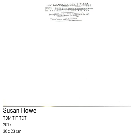
Susan Howe
TOM TIT TOT
2017
30 x 23 cm