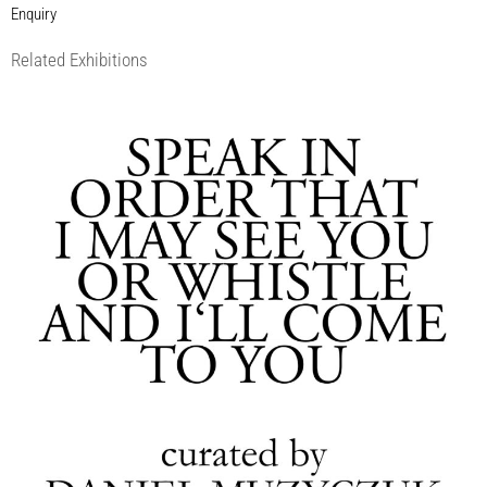
Enquiry
Related Exhibitions