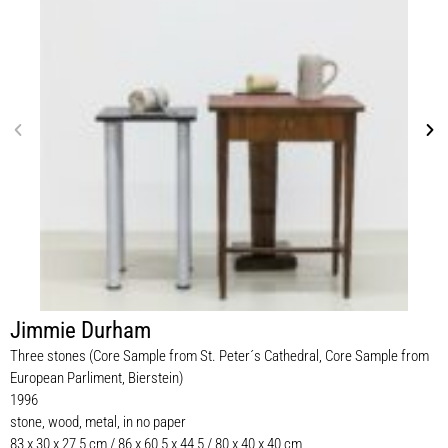
Jimmie Durham
Three stones (Core Sample from St. Peter´s Cathedral, Core Sample from
European Parliment, Bierstein)
1996
stone, wood, metal, in no paper
83 x 30 x 27,5 cm / 86 x 60,5 x 44,5 / 80 x 40 x 40 cm