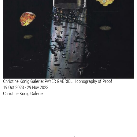
Christine König Galerie: PAYER GABRIEL | Iconography of Proof
19 Oct 2023 - 29 Nov 2023
Christine König Galerie