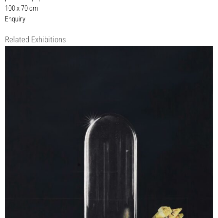
100 x 70 cm
Enquiry
Related Exhibitions