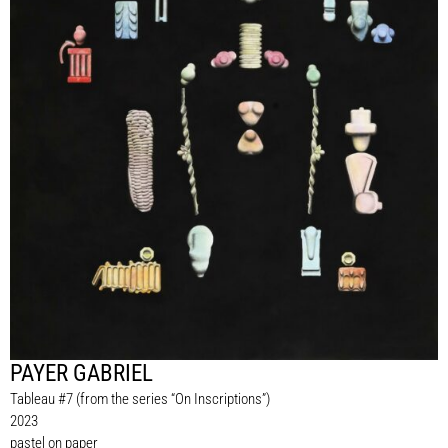
PAYER GABRIEL
Tableau #7 (from the series “On Inscriptions”)
2023
pastel on paper