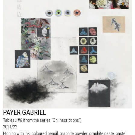
PAYER GABRIEL
Tableau #6 (from the series “On Inscriptions”)
2021/22
Etching with ink, coloured pencil, graphite powder, graphite paste, pastel