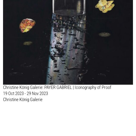
Christine König Galerie: PAYER GABRIEL | Iconography of Proof
19 Oct 2023 - 29 Nov 2023
Christine König Galerie