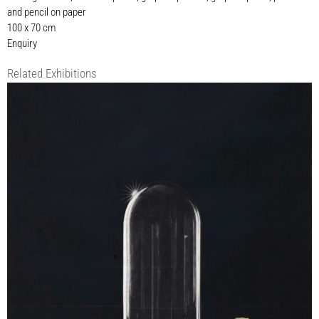
and pencil on paper
100 x 70 cm
Enquiry
Related Exhibitions