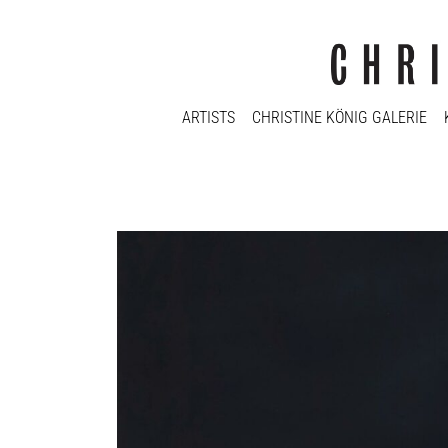
ARTISTS
CHRISTINE KÖNIG GALERIE