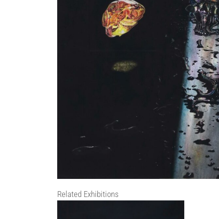
Related Exhibitions