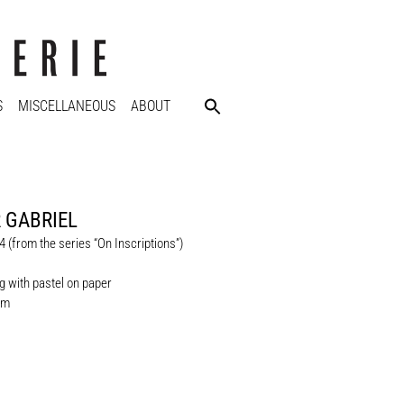
S
MISCELLANEOUS
ABOUT
 GABRIEL
 (from the series “On Inscriptions”)
 with pastel on paper
cm