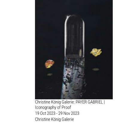
Christine König Galerie: PAYER GABRIEL |
Iconography of Proof
19 Oct 2023 - 29 Nov 2023
Christine König Galerie