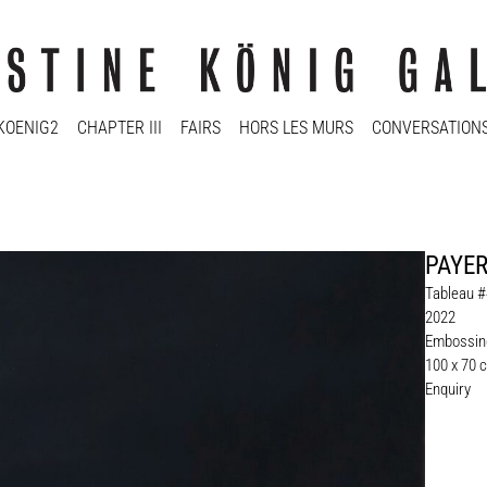
KOENIG2
CHAPTER III
FAIRS
HORS LES MURS
CONVERSATION
PAYER
Tableau #4
2022
Embossing
100 x 70 
Enquiry