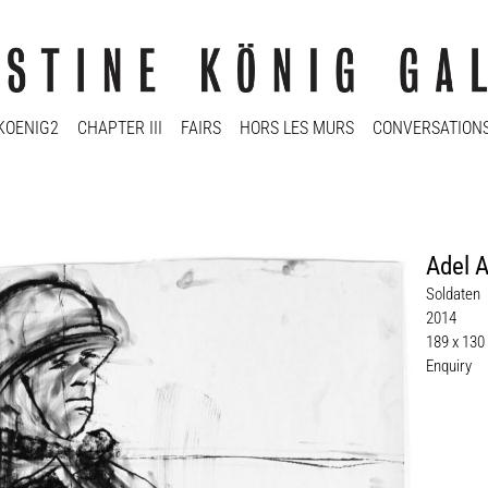
KOENIG2
CHAPTER III
FAIRS
HORS LES MURS
CONVERSATION
Adel 
Soldaten
2014
189 x 130
Enquiry