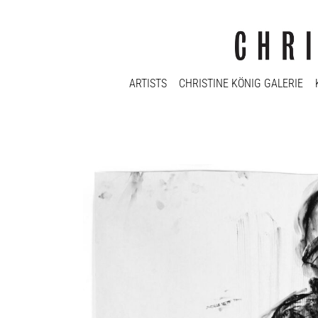
ARTISTS
CHRISTINE KÖNIG GALERIE