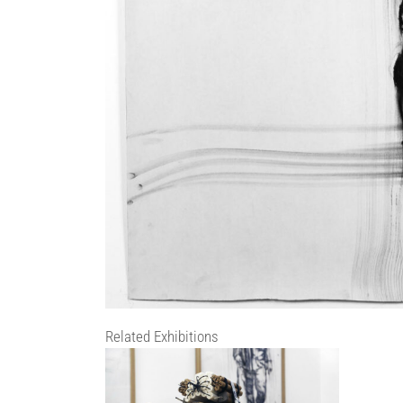
Related Exhibitions