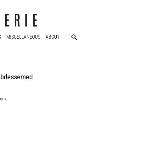
S
MISCELLANEOUS
ABOUT
Abdessemed
 cm