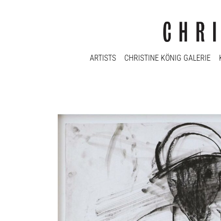
ARTISTS
CHRISTINE KÖNIG GALERIE