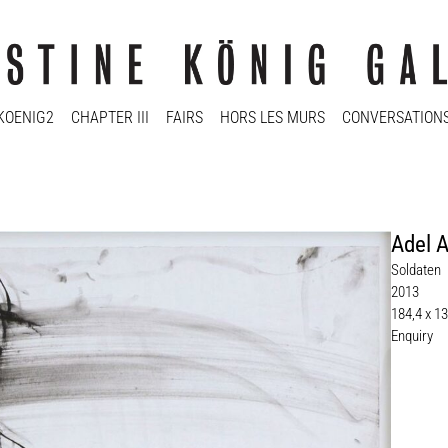
KOENIG2
CHAPTER III
FAIRS
HORS LES MURS
CONVERSATION
Adel 
Soldaten
2013
184,4 x 1
Enquiry