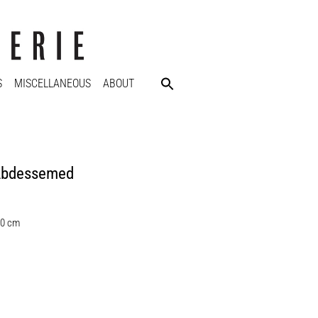
S
MISCELLANEOUS
ABOUT
Abdessemed
30 cm