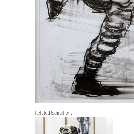
Related Exhibitions