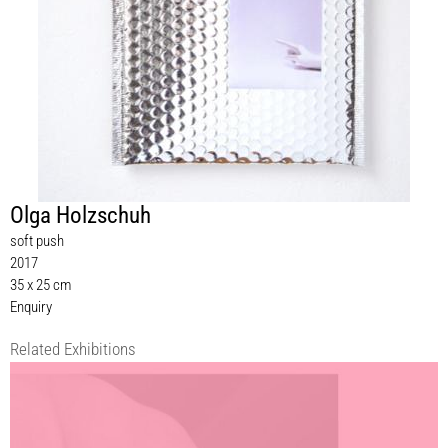
Olga Holzschuh
soft push
2017
35 x 25 cm
Enquiry
Related Exhibitions