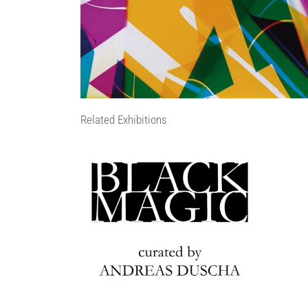
Related Exhibitions