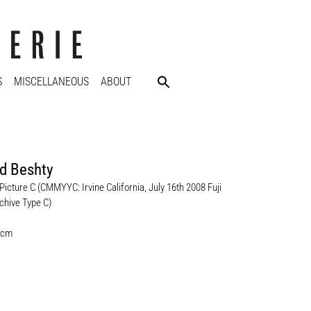
S
MISCELLANEOUS
ABOUT
d Beshty
Picture C (CMMYYC: Irvine California, July 16th 2008 Fuji
chive Type C)
 cm