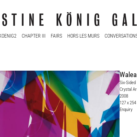
KOENIG2
CHAPTER III
FAIRS
HORS LES MURS
CONVERSATION
Walea
Six-Sided 
Crystal Ar
2008
127 x 254
Enquiry