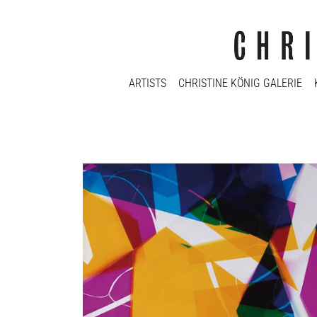
ARTISTS
CHRISTINE KÖNIG GALERIE