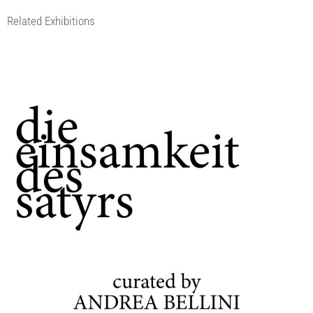
Related Exhibitions