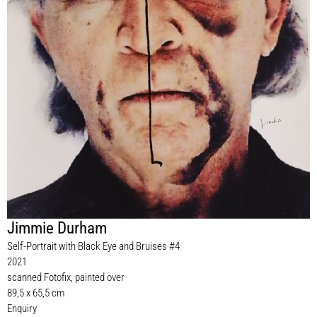
Jimmie Durham
Self-Portrait with Black Eye and Bruises #4
2021
scanned Fotofix, painted over
89,5 x 65,5 cm
Enquiry