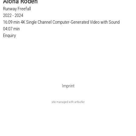
Alona Rodeh
Runway Freefall
2022 - 2024
16:09 min 4K Single Channel Computer-Generated Video with Sound
04:07 min
Enquiry
Imprint
site managed with artbutler