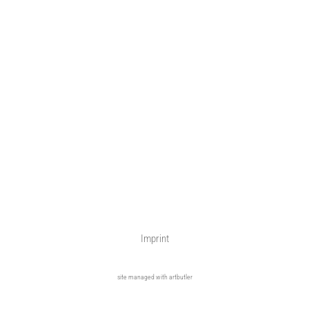
Imprint
site managed with artbutler