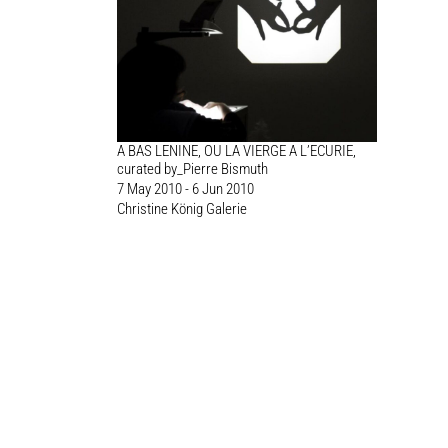
A BAS LENINE, OU LA VIERGE A L’ECURIE,
curated by_Pierre Bismuth
7 May 2010 - 6 Jun 2010
Christine König Galerie