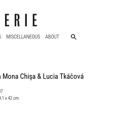
S
MISCELLANEOUS
ABOUT
a Mona Chişa & Lucia Tkáčová
07
9,1 x 42 cm