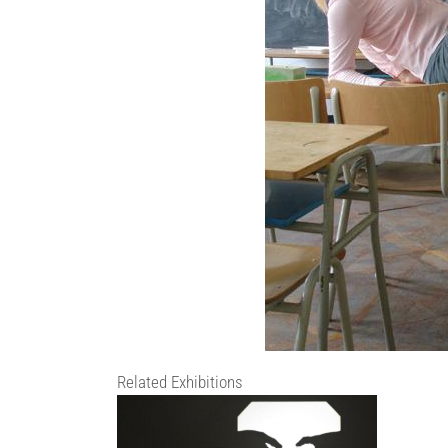
Related Exhibitions