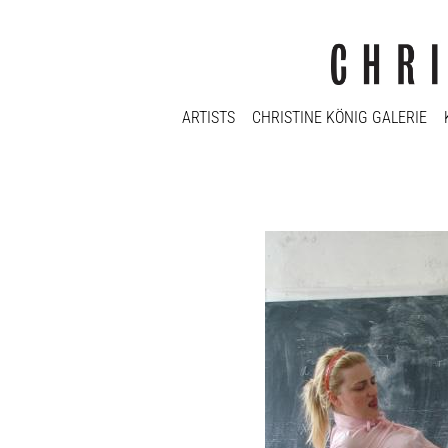
ARTISTS
CHRISTINE KÖNIG GALERIE