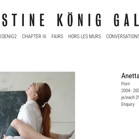
KOENIG2
CHAPTER III
FAIRS
HORS LES MURS
CONVERSATION
Anett
Porn
2004 - 20
je/each 2
Enquiry