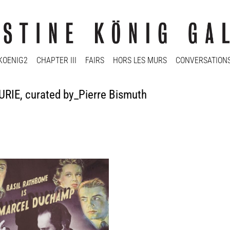
KOENIG2
CHAPTER III
FAIRS
HORS LES MURS
CONVERSATION
RIE, curated by_Pierre Bismuth
 Bismuth
 Poster (Marcel Duchamp), 2014
 inkjet on 150 gr one-side coated
135 cm
y