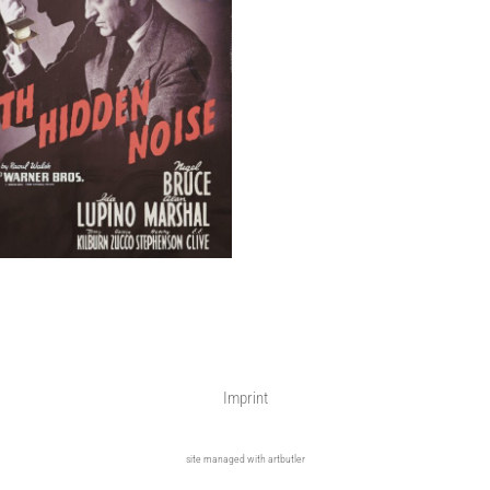
Imprint
site managed with artbutler