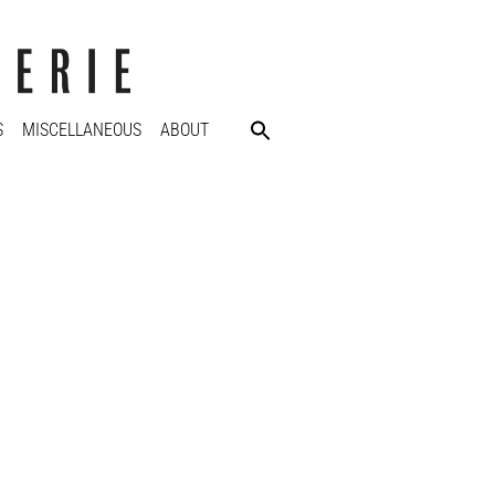
S
MISCELLANEOUS
ABOUT