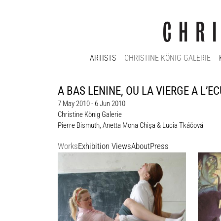
ARTISTS
CHRISTINE KÖNIG GALERIE
A BAS LENINE, OU LA VIERGE A L’ECU
7 May 2010 - 6 Jun 2010
Christine König Galerie
Pierre Bismuth
,
Anetta Mona Chişa & Lucia Tkáčová
Works
Exhibition Views
About
Press
Anetta Mona Chişa & Lucia Tkáčová
Pierre
Porn, 2004 - 2007
Biopic
Ed. 80; one edition at the gallery
poster,
paper
je/each 29,1 x 42 cm
Enquiry
unique
190 x 
Enquir