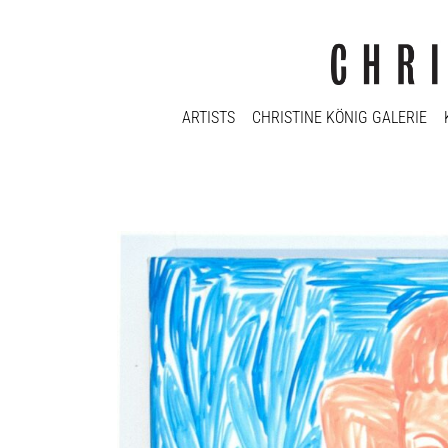
ARTISTS
CHRISTINE KÖNIG GALERIE