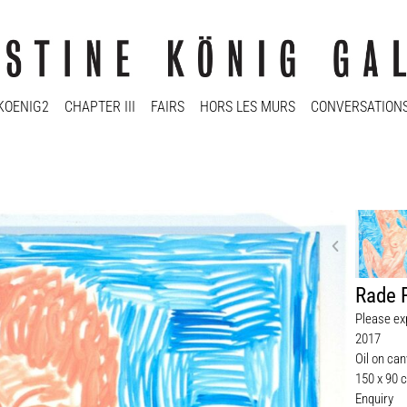
KOENIG2
CHAPTER III
FAIRS
HORS LES MURS
CONVERSATION
Rade 
Please ex
2017
Oil on ca
150 x 90 
Enquiry