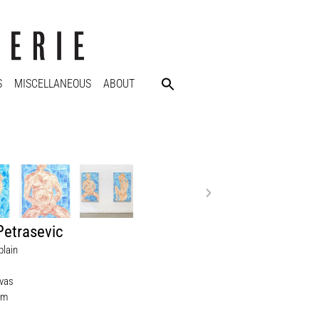
S
MISCELLANEOUS
ABOUT
Petrasevic
plain
nvas
cm