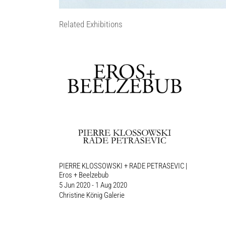
Related Exhibitions
PIERRE KLOSSOWSKI + RADE PETRASEVIC |
Eros + Beelzebub
5 Jun 2020 - 1 Aug 2020
Christine König Galerie