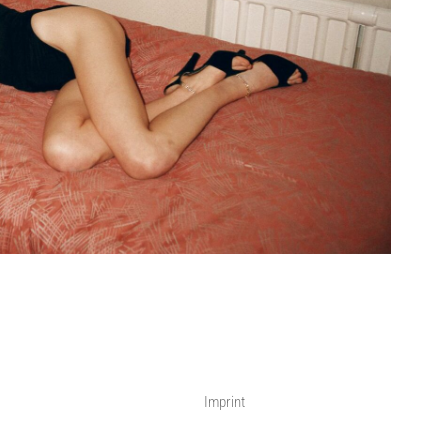
Imprint