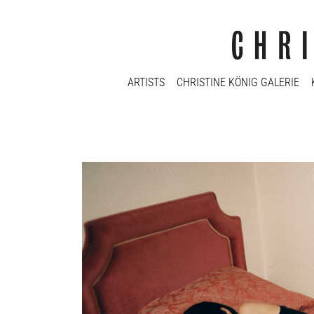
ARTISTS
CHRISTINE KÖNIG GALERIE