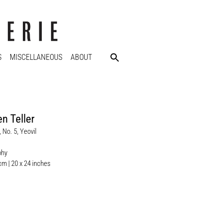
S
MISCELLANEOUS
ABOUT
n Teller
 No. 5, Yeovil
phy
cm | 20 x 24 inches