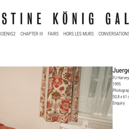
KOENIG2
CHAPTER III
FAIRS
HORS LES MURS
CONVERSATION
Juerge
PJ Harvey,
1995
Photogra
50,8 x 61 
Enquiry