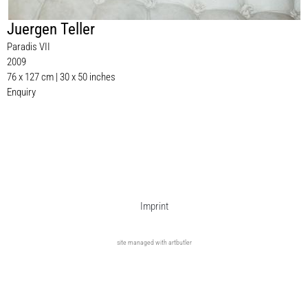
Juergen Teller
Paradis VII
2009
76 x 127 cm | 30 x 50 inches
Enquiry
Imprint
site managed with artbutler