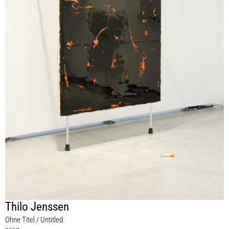
Thilo Jenssen
Ohne Titel / Untitled