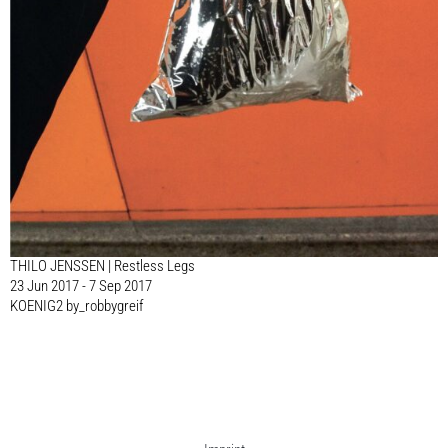
THILO JENSSEN | Restless Legs
23 Jun 2017 - 7 Sep 2017
KOENIG2 by_robbygreif