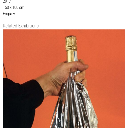
2017
150 x 100 cm
Enquiry
Related Exhibitions