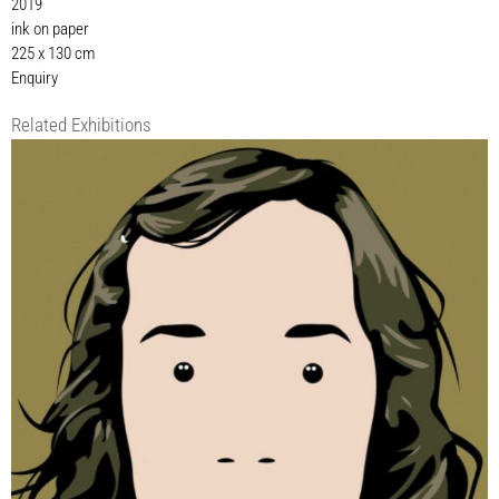
2019
ink on paper
225 x 130 cm
Enquiry
Related Exhibitions