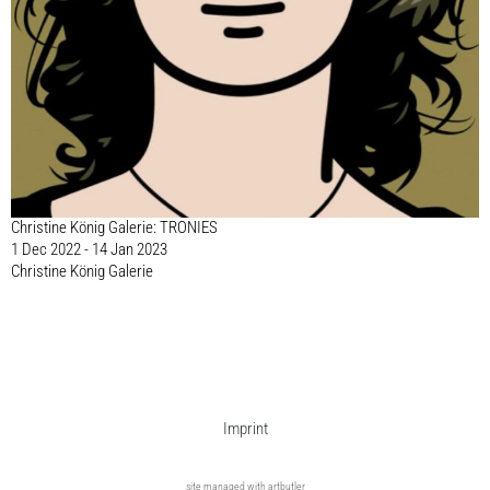
Christine König Galerie: TRONIES
1 Dec 2022 - 14 Jan 2023
Christine König Galerie
Imprint
site managed with artbutler