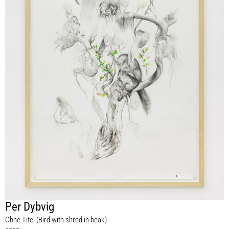
Per Dybvig
Ohne Titel (Bird with shred in beak)