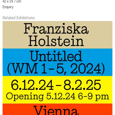
42 x 29.7 cm
Enquiry
Related Exhibitions