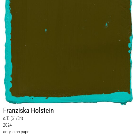
Franziska Holstein
o.T. (61/84)
2024
acrylic on paper