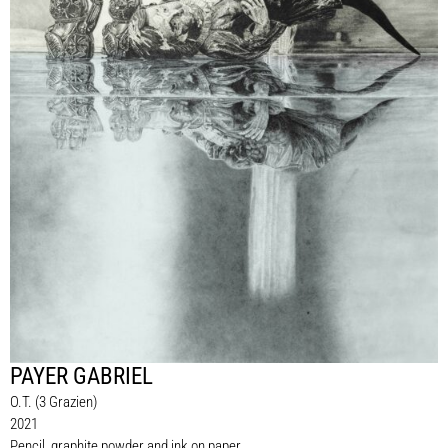
PAYER GABRIEL
O.T. (3 Grazien)
2021
Pencil, graphite powder and ink on paper