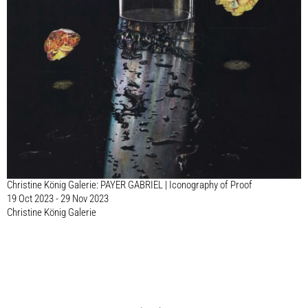
Christine König Galerie: PAYER GABRIEL | Iconography of Proof
19 Oct 2023 - 29 Nov 2023
Christine König Galerie