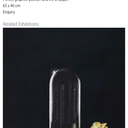
65 x 46 cm
Enquiry
Related Exhibitions