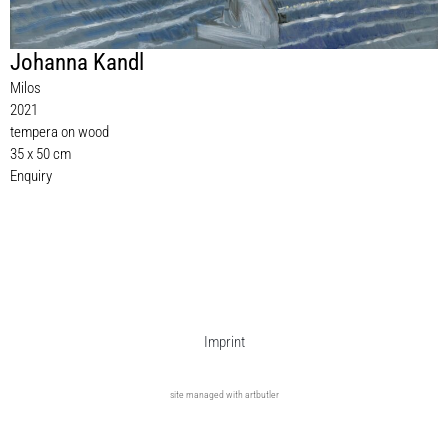
Johanna Kandl
Milos
2021
tempera on wood
35 x 50 cm
Enquiry
Imprint
site managed with artbutler