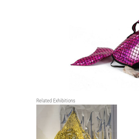
Related Exhibitions