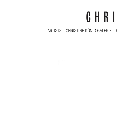
ARTISTS
CHRISTINE KÖNIG GALERIE