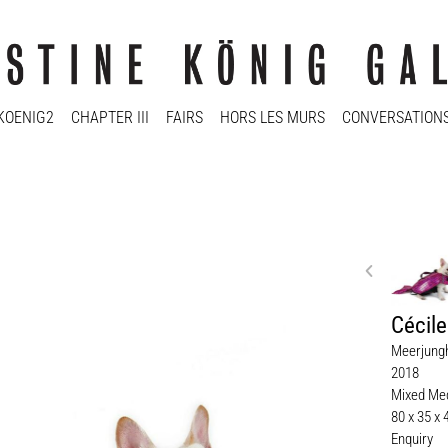
KOENIG2
CHAPTER III
FAIRS
HORS LES MURS
CONVERSATION
Cécil
Meerjung
2018
Mixed Med
80 x 35 x
Enquiry