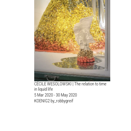
CÉCILE WESOLOWSKI | The relation to time
in liquid life
5 Mar 2020 - 30 May 2020
KOENIG2 by_robbygreif