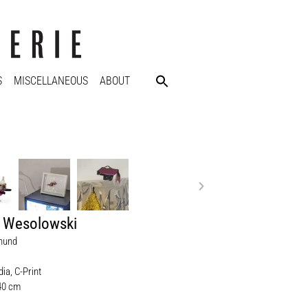
S
MISCELLANEOUS
ABOUT
e Wesolowski
hund
ia, C-Print
 40 cm