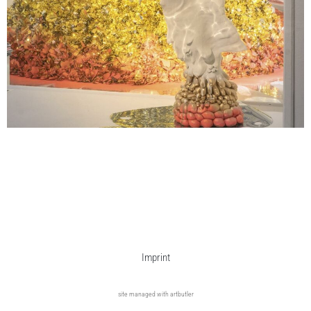
Imprint
site managed with artbutler