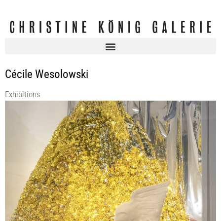
Cécile Wesolowski
Exhibitions
CÉCILE WESOLOWSKI | The relation to time in liquid life
KOENIG2 by_robbygreif
5 Mar 2020 - 30 May 2020