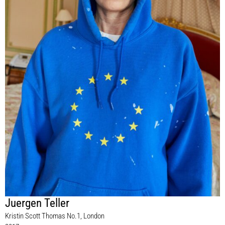
Juergen Teller
Kristin Scott Thomas No.1, London