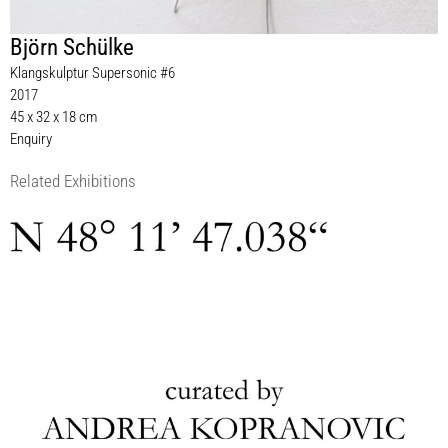
Björn Schülke
Klangskulptur Supersonic #6
2017
45 x 32 x 18 cm
Enquiry
Related Exhibitions