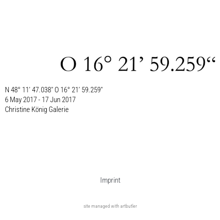
N 48° 11’ 47.038″ O 16° 21’ 59.259″
6 May 2017 - 17 Jun 2017
Christine König Galerie
Imprint
site managed with artbutler