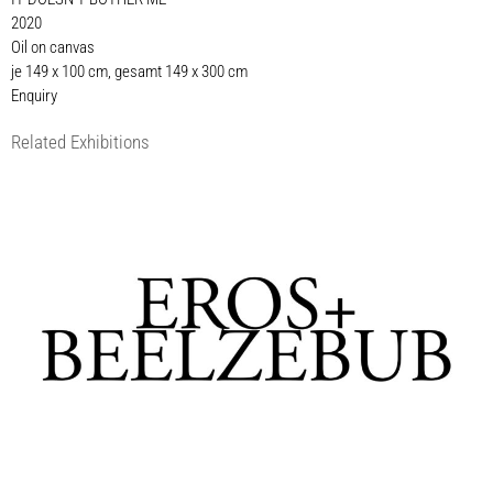
2020
Oil on canvas
je 149 x 100 cm, gesamt 149 x 300 cm
Enquiry
Related Exhibitions