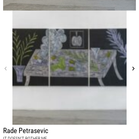
Rade Petrasevic
IT DOESN’T BOTHER ME