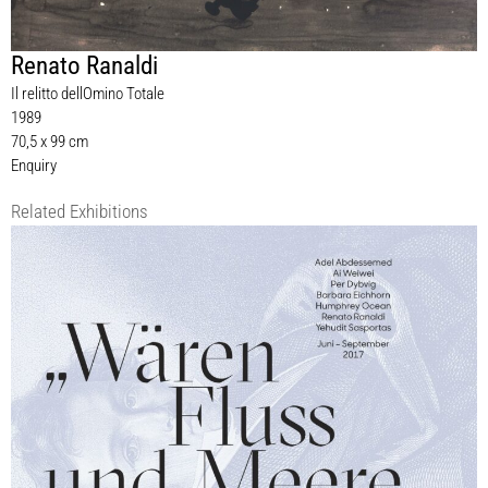
Renato Ranaldi
Il relitto dellOmino Totale
1989
70,5 x 99 cm
Enquiry
Related Exhibitions