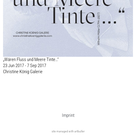
„Wären Fluss und Meere Tinte…“
23 Jun 2017 - 7 Sep 2017
Christine König Galerie
Imprint
site managed with artbutler