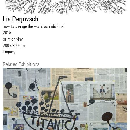
Lia Perjovschi
how to change the world as individual
2015
print on vinyl
200 x 300 cm
Enquiry
Related Exhibitions