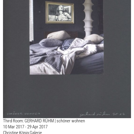
Third Room: GERHARD RÜHM | schöner wohnen
10 Mar 2017 - 29 Apr 2017
Christine König Galerie