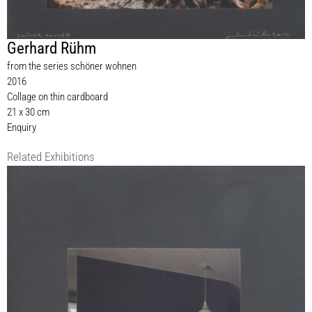
Gerhard Rühm
from the series schöner wohnen
2016
Collage on thin cardboard
21 x 30 cm
Enquiry
Related Exhibitions