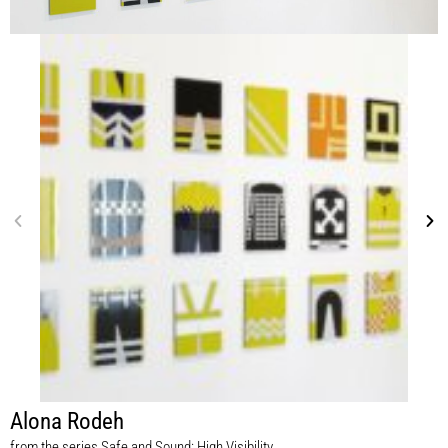
Alona Rodeh
from the series Safe and Sound: High Visibility