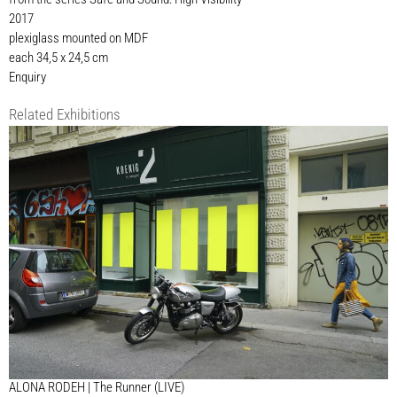
2017
plexiglass mounted on MDF
each 34,5 x 24,5 cm
Enquiry
Related Exhibitions
ALONA RODEH | The Runner (LIVE)