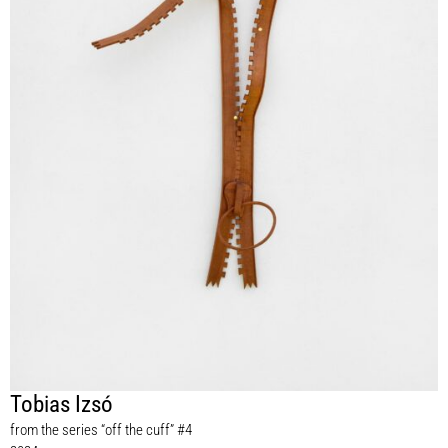
Tobias Izsó
from the series “off the cuff” #4