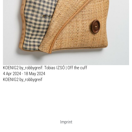
KOENIG2 by_robbygreif: Tobias IZSÓ | Off the cuff
4 Apr 2024 - 18 May 2024
KOENIG2 by_robbygreif
Imprint