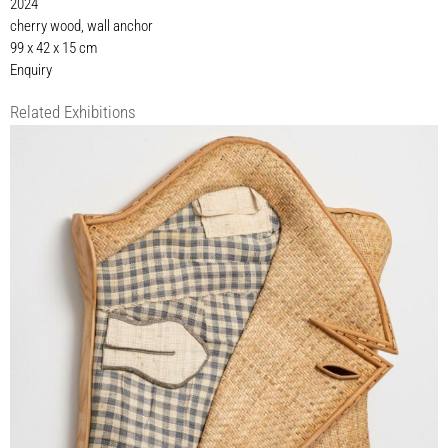
2024
cherry wood, wall anchor
99 x 42 x 15 cm
Enquiry
Related Exhibitions