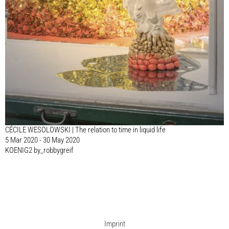
CÉCILE WESOLOWSKI | The relation to time in liquid life
5 Mar 2020 - 30 May 2020
KOENIG2 by_robbygreif
Imprint