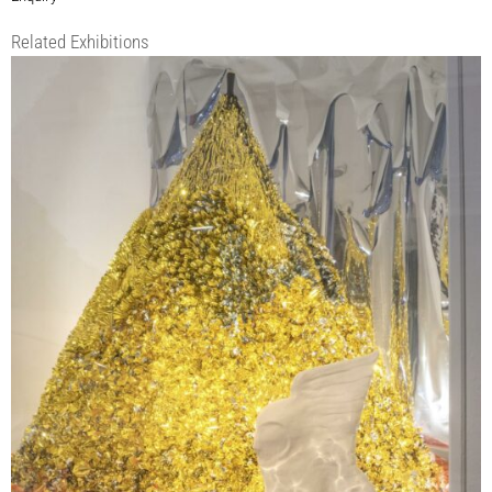
Related Exhibitions