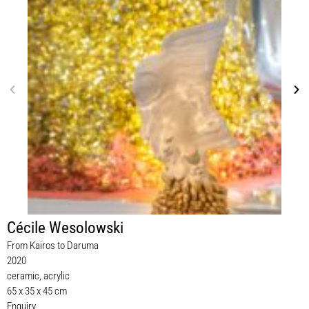
Cécile Wesolowski
From Kairos to Daruma
2020
ceramic, acrylic
65 x 35 x 45 cm
Enquiry