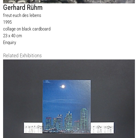
Gerhard Rühm
freut euch des lebens
1995
collage on black cardboard
23 x 40 cm
Enquiry
Related Exhibitions