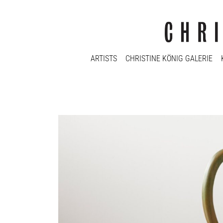
ARTISTS
CHRISTINE KÖNIG GALERIE