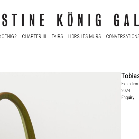
KOENIG2
CHAPTER III
FAIRS
HORS LES MURS
CONVERSATION
Tobias
Exhibitio
2024
Enquiry