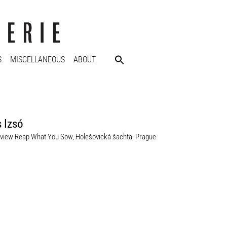
S
MISCELLANEOUS
ABOUT
 Izsó
n view Reap What You Sow, Holešovická šachta, Prague