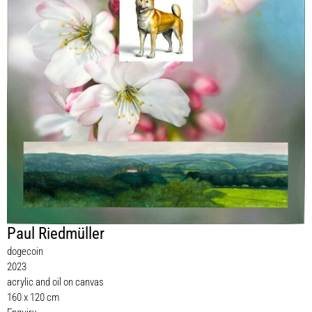
Paul Riedmüller
dogecoin
2023
acrylic and oil on canvas
160 x 120 cm