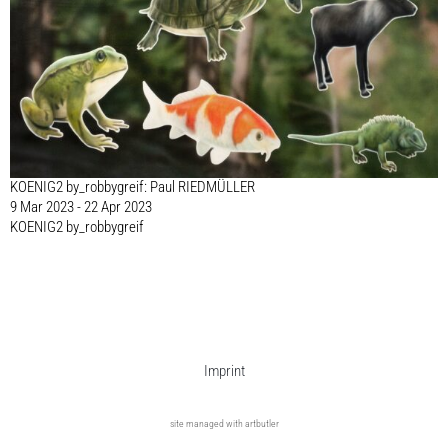
KOENIG2 by_robbygreif: Paul RIEDMÜLLER
9 Mar 2023 - 22 Apr 2023
KOENIG2 by_robbygreif
Imprint
site managed with artbutler