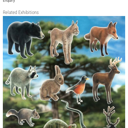
Enquiry
Related Exhibitions