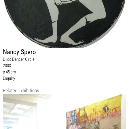
Nancy Spero
Dildo Dancer Circle
2003
ø 45 cm
Enquiry
Related Exhibitions