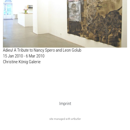
Adieu! A Tribute to Nancy Spero and Leon Golub
15 Jan 2010 - 6 Mar 2010
Christine König Galerie
Imprint
site managed with artbutler