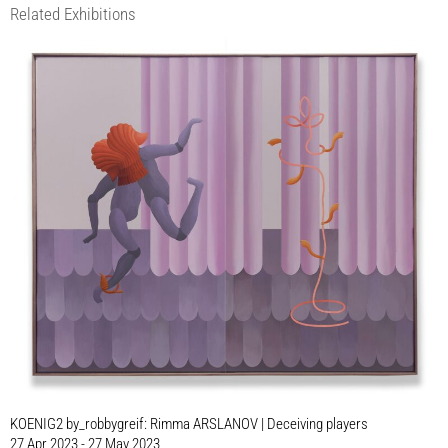
Related Exhibitions
KOENIG2 by_robbygreif: Rimma ARSLANOV | Deceiving players
27 Apr 2023 - 27 May 2023